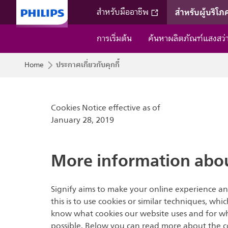
สำหรับผู้บริโภ
สำหรับมืออาชีพ
การเริ่มต้น
ค้นหาผลิตภัณฑ์แสงสว
ประกาศเกี่ยวกับคุกกี้
Home
Cookies Notice effective as of
January 28, 2019
More information abou
Signify aims to make your online experience an
this is to use cookies or similar techniques, wh
know what cookies our website uses and for what
possible. Below you can read more about the co