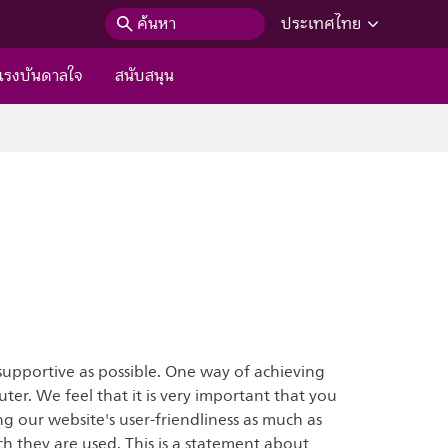
ค้นหา
ประเทศไทย
แรงบันดาลใจ
สนับสนุน
supportive as possible. One way of achieving
uter. We feel that it is very important that you
g our website's user-friendliness as much as
h they are used. This is a statement about