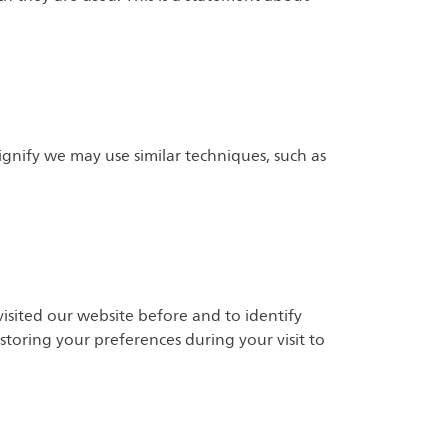
Signify we may use similar techniques, such as
isited our website before and to identify
storing your preferences during your visit to