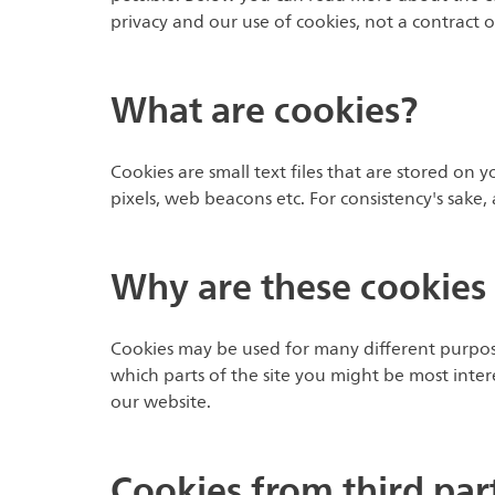
privacy and our use of cookies, not a contract
What are cookies?
Cookies are small text files that are stored on 
pixels, web beacons etc. For consistency's sake
Why are these cookies
Cookies may be used for many different purpose
which parts of the site you might be most inter
our website.
Cookies from third par