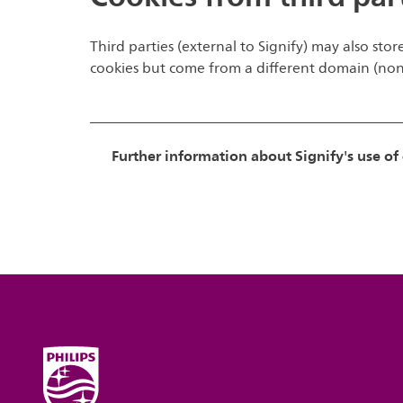
Third parties (external to Signify) may also stor
cookies but come from a different domain (non-S
Further information about Signify's use of