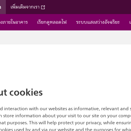
ค
เพิ่มเติมจากเรา
่างภายในอาคาร
เรียกดูหลอดไฟ
ระบบแสงสว่างอัจฉริยะ
t cookies
d interaction with our websites as informative, relevant and 
ich store information about your visit to our site on your comp
 purposes. This will help protect your privacy, while ensurin
okies used by and via our website and the purposes for whic