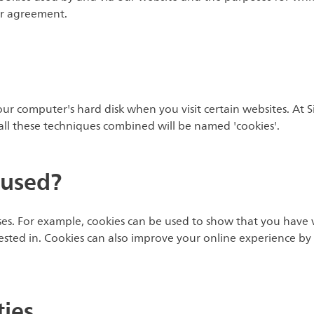
 or agreement.
your computer's hard disk when you visit certain websites. At 
, all these techniques combined will be named 'cookies'.
 used?
s. For example, cookies can be used to show that you have v
ested in. Cookies can also improve your online experience by 
ties