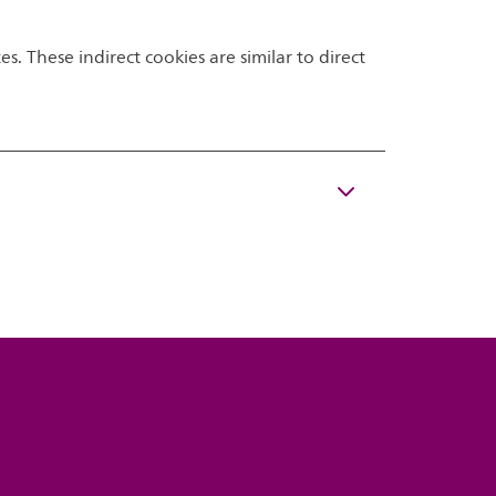
s. These indirect cookies are similar to direct