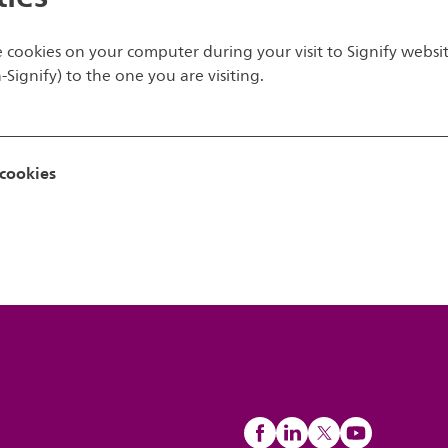
e cookies on your computer during your visit to Signify website
ignify) to the one you are visiting.
 cookies